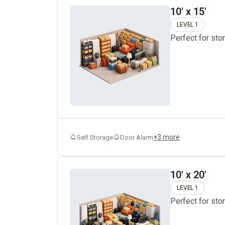
10' x 15'
LEVEL 1
Perfect for sto
+
3
more
Self Storage
Door Alarm
10' x 20'
LEVEL 1
Perfect for sto