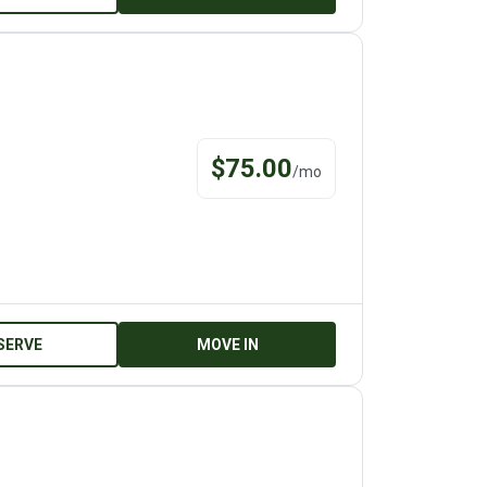
$
75.00
/
mo
SERVE
MOVE IN