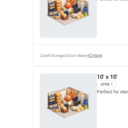
+
2
more
Self Storage
Door Alarm
10' x 10'
LEVEL 1
Perfect for sto