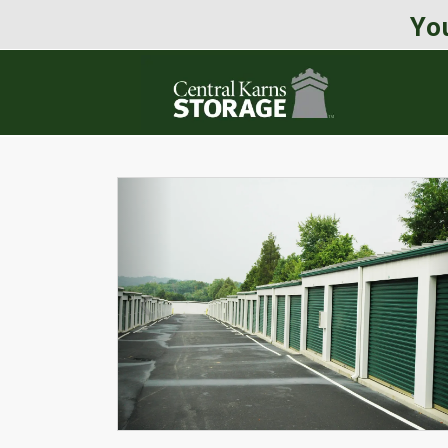
You
Previous