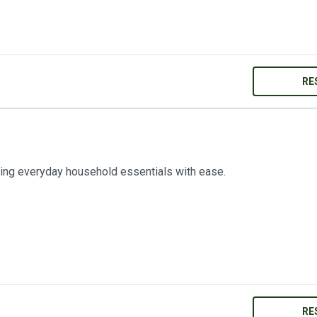
RE
ring everyday household essentials with ease.
RE