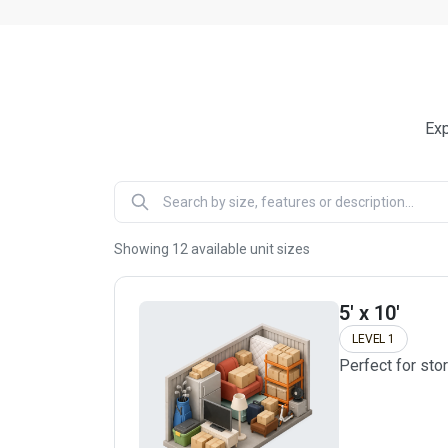
Exp
Showing
12
available unit sizes
5' x 10'
LEVEL 1
Perfect for sto