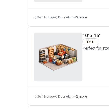
+
3
more
Self Storage
Door Alarm
10' x 15'
LEVEL 1
Perfect for sto
+
2
more
Self Storage
Door Alarm