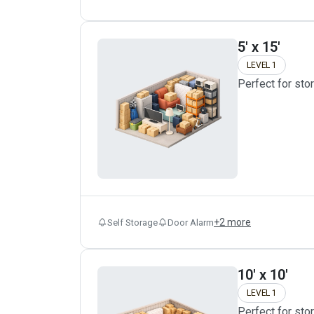
5' x 15'
LEVEL 1
Perfect for sto
+
2
more
Self Storage
Door Alarm
10' x 10'
LEVEL 1
Perfect for sto