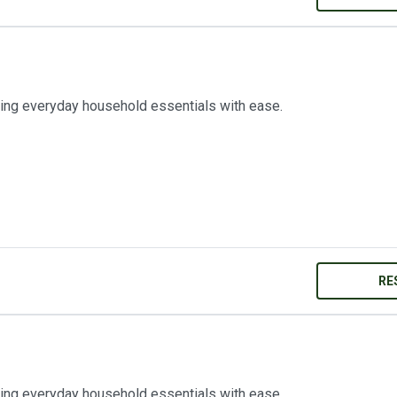
ring everyday household essentials with ease.
RE
ring everyday household essentials with ease.