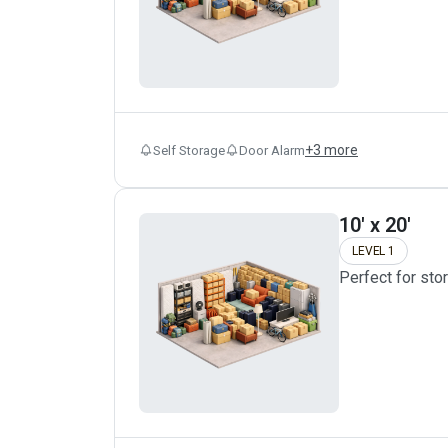
+
3
more
Self Storage
Door Alarm
10' x 20'
LEVEL 1
Perfect for sto