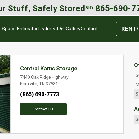
r Stuff, Safely Storedˢᵐ 
865-690-7
RENT/
Space Estimator
Features
FAQ
Gallery
Contact
O
Central Karns Storage
S
7440 Oak Ridge Highway
Knoxville, TN 37931
M
(865) 690-7773
S
Next
A
Contact Us
S