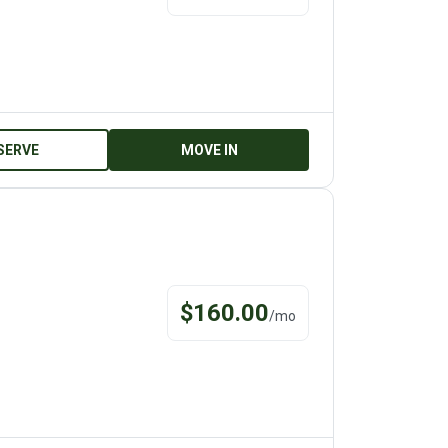
SERVE
MOVE IN
$
160.00
/
mo