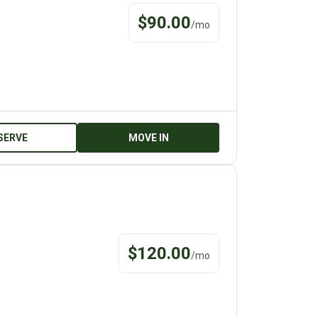
$
90.00
/
mo
SERVE
MOVE IN
$
120.00
/
mo