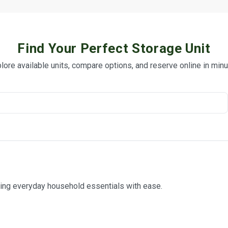
Find Your Perfect Storage Unit
lore available units, compare options, and reserve online in min
ring everyday household essentials with ease.