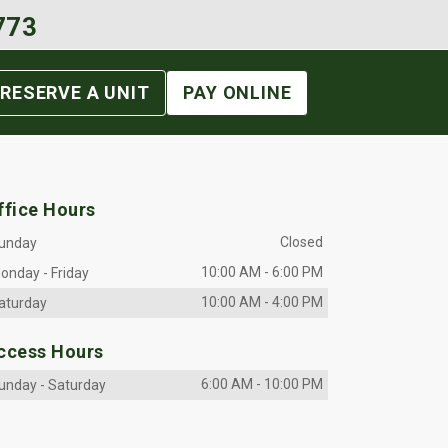
773
RESERVE A UNIT
PAY ONLINE
ffice Hours
Closed
unday
10:00 AM
-
6:00 PM
onday
-
Friday
10:00 AM
-
4:00 PM
aturday
ccess Hours
6:00 AM
-
10:00 PM
unday
-
Saturday