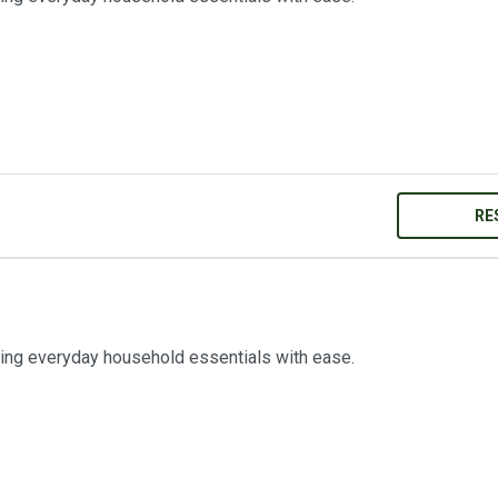
RE
ring everyday household essentials with ease.