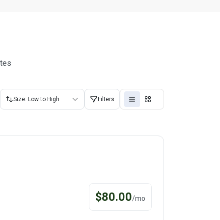
utes
Size: Low to High
Filters
$
80.00
/
mo