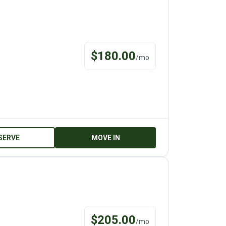
$
180.00
/
mo
SERVE
MOVE IN
$
205.00
/
mo