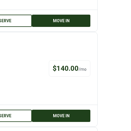
SERVE
MOVE IN
$
140.00
/
mo
SERVE
MOVE IN