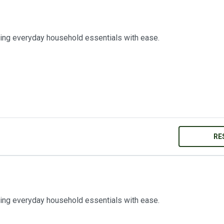
ring everyday household essentials with ease.
RE
ring everyday household essentials with ease.