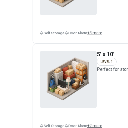
+
3
more
Self Storage
Door Alarm
5' x 10'
LEVEL 1
Perfect for sto
+
2
more
Self Storage
Door Alarm