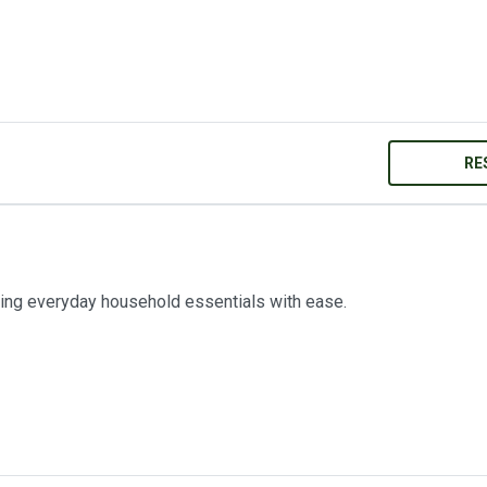
RE
ring everyday household essentials with ease.