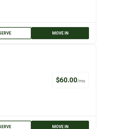
SERVE
MOVE IN
$
60.00
/
mo
SERVE
MOVE IN