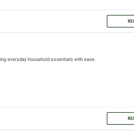
RE
ring everyday household essentials with ease.
RE